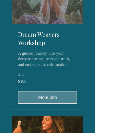
Dream Weavers
Workshop
A guided journey into your
deepest dreams, personal truth,
and embodied transformation.
1 hr
100
$100
US
dollars
More Info