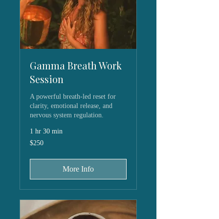
Gamma Breath Work
Session
A powerful breath-led reset for
clarity, emotional release, and
nervous system regulation.
1 hr 30 min
250
$250
US
dollars
More Info