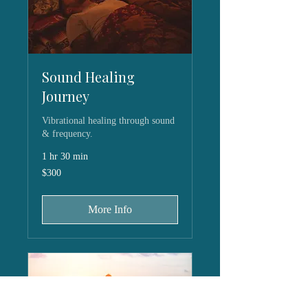
Sound Healing
Journey
Vibrational healing through sound
& frequency.
1 hr 30 min
300
$300
US
dollars
More Info