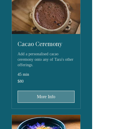
Cacao Ceremony
Add a personalised cacao
ceremony onto any of Tara's other
offerings.
45 min
80
$80
US
dollars
More Info