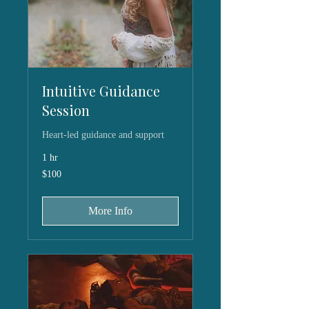
Intuitive Guidance
Session
Heart-led guidance and support
1 hr
100
$100
US
dollars
More Info