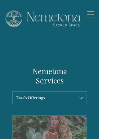
Nemetona
Services
Tara's Offerings