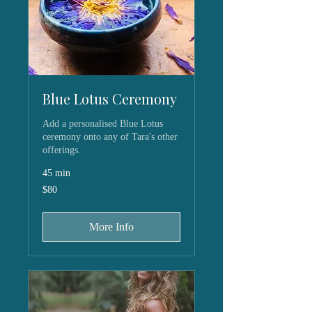
Blue Lotus Ceremony
Add a personalised Blue Lotus
ceremony onto any of Tara's other
offerings.
45 min
80
$80
US
dollars
More Info