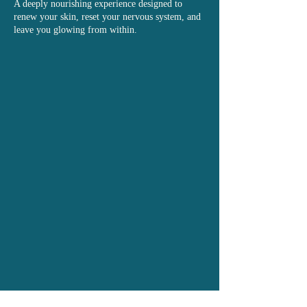
A deeply nourishing experience designed to
renew your skin, reset your nervous system, and
leave you glowing from within.