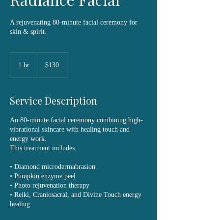
A rejuvenating 80-minute facial ceremony for
skin & spirit.
130
US
1 hr
1
$130
dollars
h
Service Description
An 80-minute facial ceremony combining high-
vibrational skincare with healing touch and
energy work.
This treatment includes:
• Diamond microdermabrasion
• Pumpkin enzyme peel
• Photo rejuvenation therapy
• Reiki, Craniosacral, and Divine Touch energy
healing