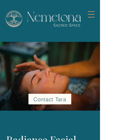
Contact Tara
Radiance Facial