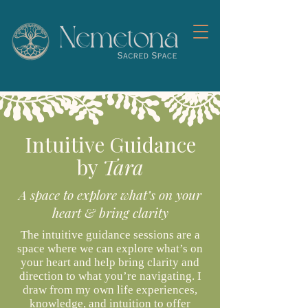
Intuitive Guidance
by
Tara
A space to explore what’s on your
heart & bring clarity
The intuitive guidance sessions are a
space where we can explore what’s on
your heart and help bring clarity and
direction to what you’re navigating. I
draw from my own life experiences,
knowledge, and intuition to offer