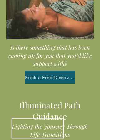
Is there something that has been
coming up for you that you’d like
support with?
Book a Free Discovery Call
Illuminated Path
Guidance
Lighting the Journey Through
Life Transitions