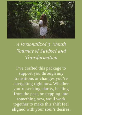
A Personalized 3-Month
Journey of Support and
Transformation
I’ve crafted this package to
support you through any
transitions or changes you’re
navigating right now. Whether
you’re seeking clarity, healing
from the past, or stepping into
something new, we’ll work
together to make this shift feel
aligned with your soul’s desires.