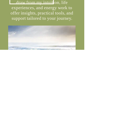
draw from my intuition, life
experiences, and energy work to
offer insights, practical tools, and
support tailored to your journey.
Each session is unique and may
include:
Gentle energy work
Breathwork practices
Guided visualizations or meditations