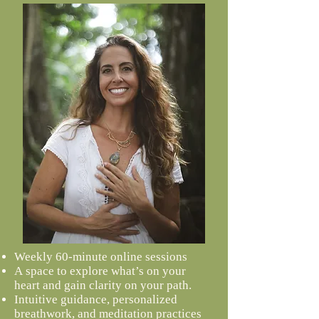
Weekly 60-minute online sessions
A
space to explore what’s on your
heart and gain clarity on your path.
Intuitive guidance, personalized
breathwork, and meditation practices