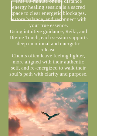
This 60-minute online distance
energy healing session is a sacred
space to clear energetic blockages,
restore balance, and reconnect with
your true essence.
Using intuitive guidance, Reiki, and
Divine Touch, each session supports
deep emotional and energetic
release.
Clients often leave feeling lighter,
more aligned with their authentic
self, and re-energized to walk their
soul’s path with clarity and purpose.