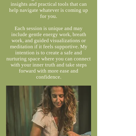
insights and practical tools that can
help navigate whatever is coming up
for you.
Each session is unique and may
include gentle energy work, breath
work, and guided visualizations or
meditation if it feels supportive. My
intention is to create a safe and
nurturing space where you can connect
with your inner truth and take steps
forward with more ease and
confidence.