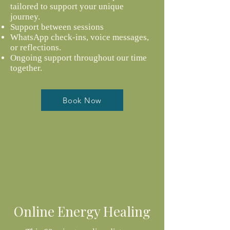
tailored to support your unique
journey.
Support between sessions
WhatsApp check-ins, voice messages,
or reflections.
O
ngoing support throughout our time
together.
Book Now
Online Energy Healing