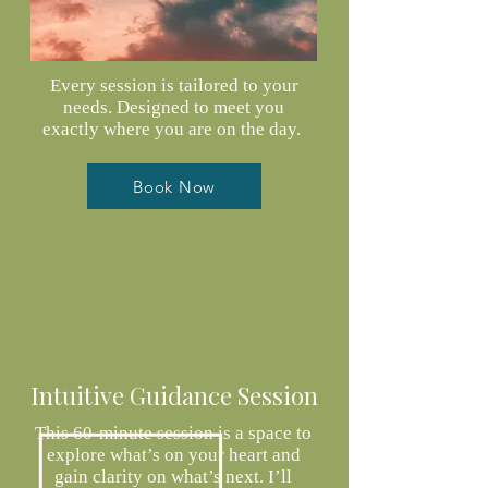
Every session is tailored to your
needs. Designed to meet you
exactly where you are on the day.
Book Now
Intuitive Guidance Session
This 60-minute session is a space to
explore what’s on your heart and
gain clarity on what’s next. I’ll